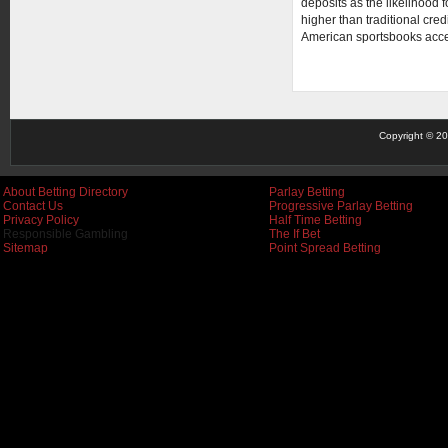
deposits as the likelihood f
higher than traditional cred
American sportsbooks acce
Copyright © 
About Betting Directory
Parlay Betting
Contact Us
Progressive Parlay Betting
Privacy Policy
Half Time Betting
Responsible Gambling
The If Bet
Sitemap
Point Spread Betting