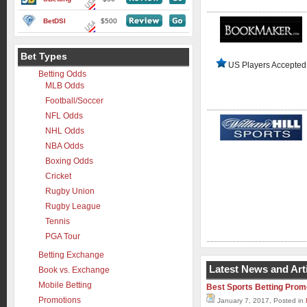
BetDSI
$500
Bet Types
US Players Accepted
Betting Odds
MLB Odds
Football/Soccer
NFL Odds
NHL Odds
NBA Odds
Boxing Odds
Cricket
Rugby Union
Rugby League
Tennis
PGA Tour
Betting Exchange
Latest News and Art
Book vs. Exchange
Mobile Betting
Best Sports Betting Prom
Promotions
January 7, 2017, Posted in