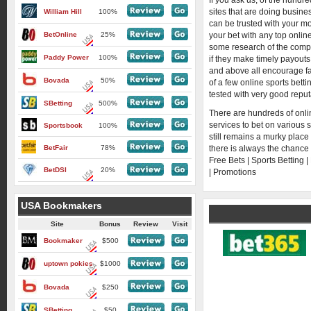
If you ask us, of the hundre
sites that are doing busine
William Hill
100%
can be trusted with your 
BetOnline
25%
your bet with any top onli
some research of the comp
Paddy Power
100%
if they make timely payouts
and above all encourage far
Bovada
50%
of a few online sports betti
tested with very good reput
SBetting
500%
There are hundreds of onli
services to bet on various s
Sportsbook
100%
still remains a murky place
BetFair
78%
there is always the chance 
Free Bets | Sports Betting 
BetDSI
20%
| Promotions
USA Bookmakers
Site
Bonus
Review
Visit
Bookmaker
$500
uptown pokies
$1000
Bovada
$250
SBetting
$50