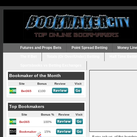
Futures and Props Bets
Point Spread Betting
Money Line
The If Bet
Totals (Or Over/Under) Betting
Half Time Betti
Sportsbooks vs Betting Exchanges
Bookmaker of the Month
Site
Bonus
Review
Visit
Bet365
£100
Top Bookmakers
Site
Bonus %
Review
Visit
Bet365
100%
Bookmaker
15%