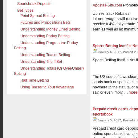
Sportsbook Deposit
Apostas-Site.com
Promotio
Bet Types
Up 7% Track Rebates
Point Spread Betting
Internet wagers will receiv
Futures and Propositions Bets
receive a 4% daily rebate.
Understanding Money Lines Betting
earn as well as no minimum
Understanding Parlay Betting
Understanding Progressive Parlay
Sports Betting Itself is Not
Betting
January 6, 2017, Posted in
Understanding Teaser Betting
Sports Betting Itself is Not I
Understanding The If Bet
Understanding Totals (Or Over/Under)
Betting
The US code of laws clearly
Half Time Betting
sports book or sports betti
Using Teaser to Your Advantage
nowhere in the statute, or a
say, or even imply, …
more
Prepaid credit cards depo
sportsbook
January 5, 2017, Posted in
Prepaid credit card deposi
online sportsbook is an alte