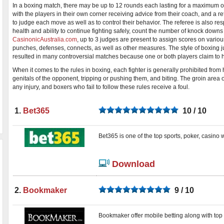
In a boxing match, there may be up to 12 rounds each lasting for a maximum of
with the players in their own corner receiving advice from their coach, and a ref
to judge each move as well as to control their behavior. The referee is also res
health and ability to continue fighting safely, count the number of knock down
CasinonicAustralia.com
, up to 3 judges are present to assign scores on vari
punches, defenses, connects, as well as other measures. The style of boxing 
resulted in many controversial matches because one or both players claim to h
When it comes to the rules in boxing, each fighter is generally prohibited from 
genitals of the opponent, tripping or pushing them, and biting. The groin area 
any injury, and boxers who fail to follow these rules receive a foul.
1.
Bet365
10 / 10
Bet365 is one of the top sports, poker, casino w
Download
2.
Bookmaker
9 / 10
Bookmaker offer mobile betting along with top 