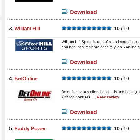
Download
3.
William Hill
10 / 10
William Hill Sports is one of a kind sportsbook o
and bonuses, they are definitely top 5 online sp
Download
4.
BetOnline
10 / 10
Betonline sports offers best odds and betting 
with top bonuses. ....
Read review
Download
5.
Paddy Power
10 / 10