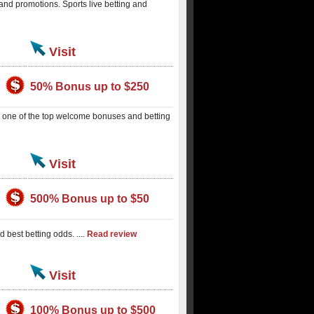
nd promotions. Sports live betting and
Visit
50% Bonus up to $250
h one of the top welcome bonuses and betting
Visit
500% Bonus up to $50
 best betting odds. ....
Read review
Visit
100% Bonus up to $500