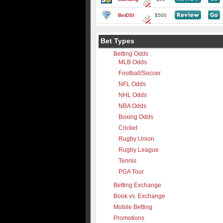
BetDSI
$500
Bet Types
Betting Odds
MLB Odds
Football/Soccer
NFL Odds
NHL Odds
NBA Odds
Boxing Odds
Cricket
Rugby Union
Rugby League
Tennis
PGA Tour
Betting Exchange
Book vs. Exchange
Mobile Betting
Promotions