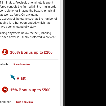
 3 minutes. Precisely one minute is spent
eree controls the fight within the ring in order
ponsible for estimating the boxers’ physical
s as well as fouls. On any game
ous aspects of the game such as the number of
judging is rather open-ended, which has
ave been cheated of victory.
hitting anywhere below the belt, fondling
of each boxer is usually protected to prevent
100% Bonus up to £100
ebsite. ....
Read review
Visit
15% Bonus up to $500
bonuses. ....
Read review