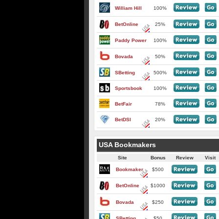
William Hill
100%
BetOnline
25%
Paddy Power
100%
Bovada
50%
SBetting
500%
Sportsbook
100%
BetFair
78%
BetDSI
20%
USA Bookmakers
Site
Bonus
Review
Visit
Bookmaker
$500
BetOnline
$1000
Bovada
$250
SBetting
$50