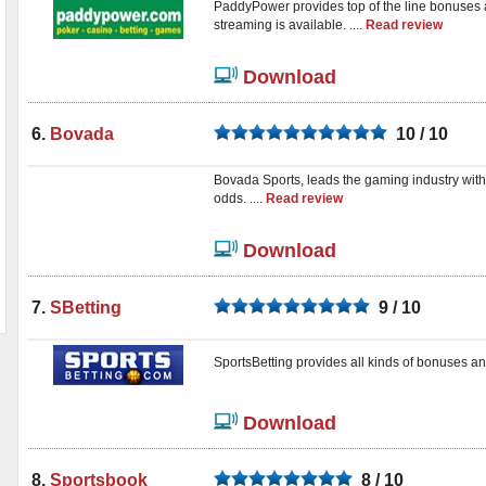
PaddyPower provides top of the line bonuses a
streaming is available. ....
Read review
Download
6.
Bovada
10 / 10
Bovada Sports, leads the gaming industry wit
odds. ....
Read review
Download
7.
SBetting
9 / 10
SportsBetting provides all kinds of bonuses and
Download
8.
Sportsbook
8 / 10