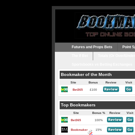
Futures and Props Bets
Point S
The If Bet
Totals (Or Over/Under
Sportsbooks vs Betting Exchanges
Bookmaker of the Month
Site
Bonus
Review
Visit
Bet365
£100
Top Bookmakers
Site
Bonus %
Review
Visit
Bet365
100%
Bookmaker
15%