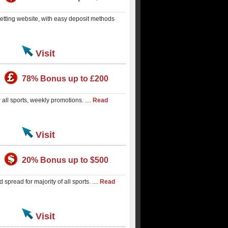
betting website, with easy deposit methods
Visit
78% Bonus up to £200
all sports, weekly promotions. ....
Read
Visit
20% Bonus up to $500
 spread for majority of all sports. ....
Read
Visit