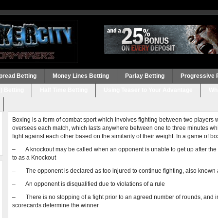
pread Betting
Money Lines Betting
Parlay Betting
Progressive P
) Betting
Half Time Betting
Using Teaser to Your Advantage
Wha
Boxing is a form of combat sport which involves fighting between two players wh
oversees each match, which lasts anywhere between one to three minutes whic
fight against each other based on the similarity of their weight. In a game of b
– A knockout may be called when an opponent is unable to get up after the r
to as a Knockout
– The opponent is declared as too injured to continue fighting, also known
– An opponent is disqualified due to violations of a rule
– There is no stopping of a fight prior to an agreed number of rounds, and in 
scorecards determine the winner