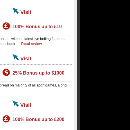
Visit
100% Bonus up to £10
nline, with the latest live betting features
ortsbook. ....
Read review
Visit
25% Bonus up to $1000
spread on majority of all sport games, along
Visit
100% Bonus up to £200