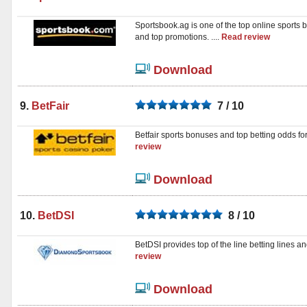
Sportsbook.ag is one of the top online sports 
and top promotions. ....
Read review
Download
9.
BetFair
7 / 10
Betfair sports bonuses and top betting odds for 
review
Download
10.
BetDSI
8 / 10
BetDSI provides top of the line betting lines and
review
Download