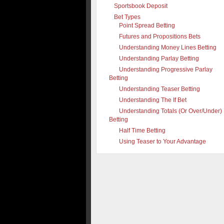
Sportsbook Deposit
Bet Types
Point Spread Betting
Futures and Propositions Bets
Understanding Money Lines Betting
Understanding Parlay Betting
Understanding Progressive Parlay
Betting
Understanding Teaser Betting
Understanding The If Bet
Understanding Totals (Or Over/Under)
Betting
Half Time Betting
Using Teaser to Your Advantage