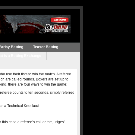
arlay Betting
Teaser Betting
t is a Betting Exchange
o use their fists to win the match. A referee
h are called rounds. Boxers are set up to
oxing, there are four ways to win the game:
eferee counts to ten seconds, simply referred
 as a Technical Knockout
this case a referee’s call or the judges’