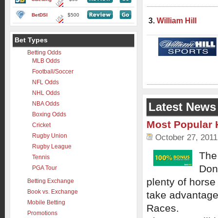
BetDSI
$500
3.
William Hill
Bet Types
Betting Odds
MLB Odds
Football/Soccer
NFL Odds
NHL Odds
NBA Odds
Latest News 
Boxing Odds
Most Popular 
Cricket
Rugby Union
October 27, 2011
Rugby League
The 
Tennis
Donc
PGA Tour
plenty of horse
Betting Exchange
Book vs. Exchange
take advantage
Mobile Betting
Races.
Promotions