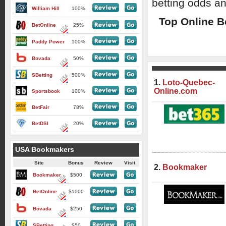
betting odds a
William Hill
100%
Top Online B
BetOnline
25%
Paddy Power
100%
Bovada
50%
SBetting
500%
1.
Loto-Quebec-
Online.com
Sportsbook
100%
BetFair
78%
BetDSI
20%
USA Bookmakers
Site
Bonus
Review
Visit
2.
Bookmaker
Bookmaker
$500
BetOnline
$1000
Bovada
$250
SBetting
$50