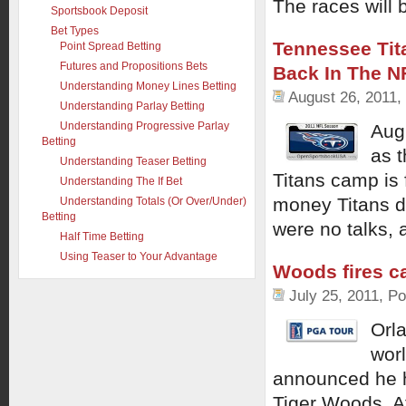
The races wil
Sportsbook Deposit
Bet Types
Tennessee Tit
Point Spread Betting
Futures and Propositions Bets
Back In The N
Understanding Money Lines Betting
August 26, 2011,
Understanding Parlay Betting
Understanding Progressive Parlay
Aug
Betting
as 
Understanding Teaser Betting
Titans camp is
Understanding The If Bet
money Titans d
Understanding Totals (Or Over/Under)
Betting
were no talks,
Half Time Betting
Using Teaser to Your Advantage
Woods fires c
July 25, 2011, Po
Orla
worl
announced he h
Tiger Woods. Af