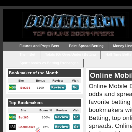
Futures and Props Bets
Point Spread Betting
Money Line
The If Bet
Totals (Or Over/Under) Betting
Half Time Betti
Sportsbooks vs Betting Exchanges
Bookmaker of the Month
Online Mobil
Site
Bonus
Review
Visit
Online Mobile B
Bet365
£100
odds and sprea
favorite bettin
Top Bookmakers
bookmakers wit
Site
Bonus %
Review
Visit
Betting, top on
Bet365
100%
spreads. Online
Bookmaker
15%