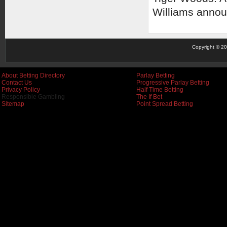
Williams annou
Copyright © 
About Betting Directory
Parlay Betting
Contact Us
Progressive Parlay Betting
Privacy Policy
Half Time Betting
Responsible Gambling
The If Bet
Sitemap
Point Spread Betting