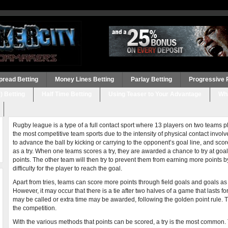
pread Betting
Money Lines Betting
Parlay Betting
Progressive P
) Betting
Half Time Betting
Using Teaser to Your Advantage
Wha
Rugby league is a type of a full contact sport where 13 players on two teams pla
the most competitive team sports due to the intensity of physical contact invol
to advance the ball by kicking or carrying to the opponent’s goal line, and sc
as a try. When one teams scores a try, they are awarded a chance to try at goa
points. The other team will then try to prevent them from earning more points b
difficulty for the player to reach the goal.
Apart from tries, teams can score more points through field goals and goals as
However, it may occur that there is a tie after two halves of a game that lasts 
may be called or extra time may be awarded, following the golden point rule. 
the competition.
With the various methods that points can be scored, a try is the most common.