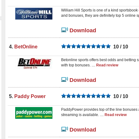
William Hill Sports is one of a kind sportsbook o
and bonuses, they are definitely top 5 online sp
Download
4.
BetOnline
10 / 10
Betonline sports offers best odds and betting 
with top bonuses. ....
Read review
Download
5.
Paddy Power
10 / 10
PaddyPower provides top of the line bonuses a
streaming is available. ....
Read review
Download