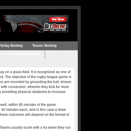
arlay Betting
Teaser Betting
t is a Betting Exchange
y on a grass field. It is recognized as one of
ved. The objective of the rugby league game is
ores are recorded by grounding the ball, known
l with conversion, wherein they kick for more
y providing physical obstacles to increase
 well, within 80 minutes of the game.
for 40 minutes each, and in this case a draw
These outcomes will depend on the format of
 Teams usually score with a try when they run