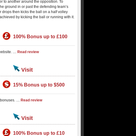
yer to another around the opposition. To
 the ground in or past the defending team’s
 drops then kicks the ball on a half volley
achieved by kicking the ball or running with it.
100% Bonus up to £100
ebsite. ....
Read review
Visit
15% Bonus up to $500
bonuses. ....
Read review
Visit
100% Bonus up to £10