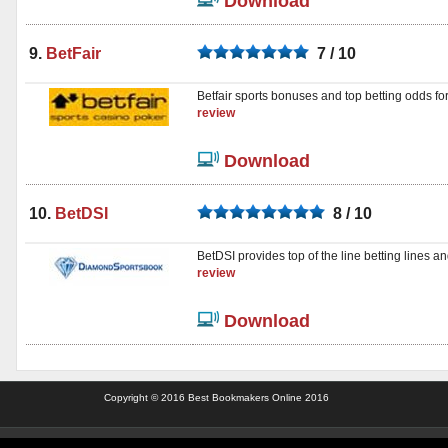
Download
9.
BetFair
7 / 10
Betfair sports bonuses and top betting odds for 
review
Download
10.
BetDSI
8 / 10
BetDSI provides top of the line betting lines and
review
Download
Copyright © 2016 Best Bookmakers Online 2016