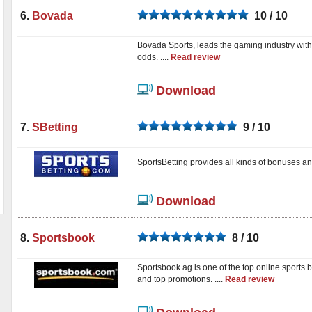
6.
Bovada
10 / 10
Bovada Sports, leads the gaming industry wit
odds. ....
Read review
Download
7.
SBetting
9 / 10
SportsBetting provides all kinds of bonuses and
Download
8.
Sportsbook
8 / 10
Sportsbook.ag is one of the top online sports 
and top promotions. ....
Read review