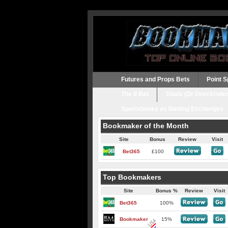
Futures and Props Bets
Point S
The If Bet
Totals (Or Over/Under
Sportsbooks vs Betting Exchanges
Bookmaker of the Month
Site
Bonus
Review
Visit
Bet365
£100
Top Bookmakers
Site
Bonus %
Review
Visit
Bet365
100%
Bookmaker
15%