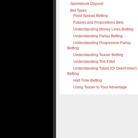
Sportsbook Deposit
Bet Types
Point Spread Betting
Futures and Propositions Bets
Understanding Money Lines Betting
Understanding Parlay Betting
Understanding Progressive Parlay
Betting
Understanding Teaser Betting
Understanding The If Bet
Understanding Totals (Or Over/Under)
Betting
Half Time Betting
Using Teaser to Your Advantage