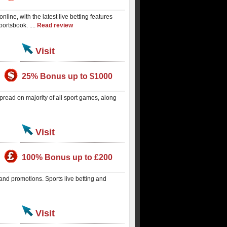
nline, with the latest live betting features
ortsbook. ....
Read review
Visit
25% Bonus up to $1000
spread on majority of all sport games, along
Visit
100% Bonus up to £200
nd promotions. Sports live betting and
Visit