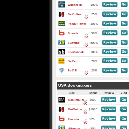
William Hill
100%
BetOnline
25%
Paddy Power
100%
Bovada
50%
SBetting
500%
Sportsbook
100%
BetFair
78%
BetDSI
20%
USA Bookmakers
Site
Bonus
Review
Visit
Bookmaker
$500
BetOnline
$1000
Bovada
$250
SBetting
$50