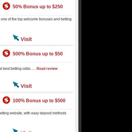
50% Bonus up to $250
h one of the top welcome bonuses and betting
Visit
500% Bonus up to $50
 best betting odds. ....
Read review
Visit
100% Bonus up to $500
betting website, with easy deposit methods