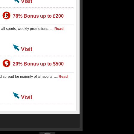
Visit
78% Bonus up to £200
all sports, weekly promotions. ....
Read
Visit
20% Bonus up to $500
 spread for majority of all sports. ....
Read
Visit