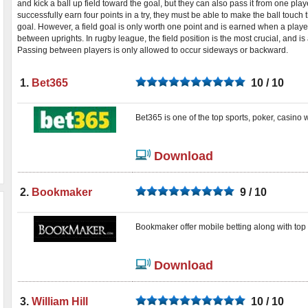
and kick a ball up field toward the goal, but they can also pass it from one pla
successfully earn four points in a try, they must be able to make the ball touch
goal. However, a field goal is only worth one point and is earned when a player
between uprights. In rugby league, the field position is the most crucial, and is 
Passing between players is only allowed to occur sideways or backward.
1.
Bet365
10 / 10
Bet365 is one of the top sports, poker, casino w
Download
2.
Bookmaker
9 / 10
Bookmaker offer mobile betting along with top 
Download
3.
William Hill
10 / 10