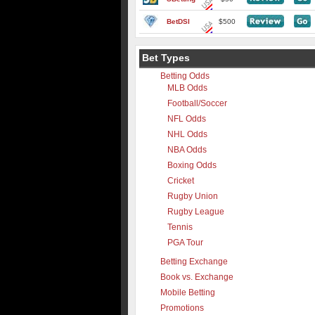
BetDSI
$500
Bet Types
Betting Odds
MLB Odds
Football/Soccer
NFL Odds
NHL Odds
NBA Odds
Boxing Odds
Cricket
Rugby Union
Rugby League
Tennis
PGA Tour
Betting Exchange
Book vs. Exchange
Mobile Betting
Promotions