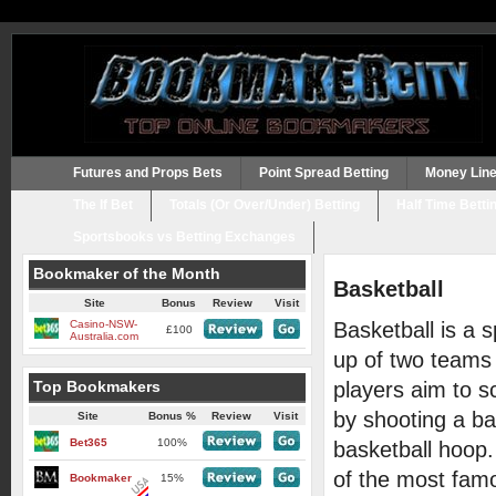
Futures and Props Bets
Point Spread Betting
Money Line
The If Bet
Totals (Or Over/Under) Betting
Half Time Betti
Sportsbooks vs Betting Exchanges
Bookmaker of the Month
Basketball
Site
Bonus
Review
Visit
Casino-NSW-
Basketball is a 
£100
Australia.com
up of two teams
Top Bookmakers
players aim to s
by shooting a bal
Site
Bonus %
Review
Visit
Bet365
100%
basketball hoop. 
of the most fam
Bookmaker
15%