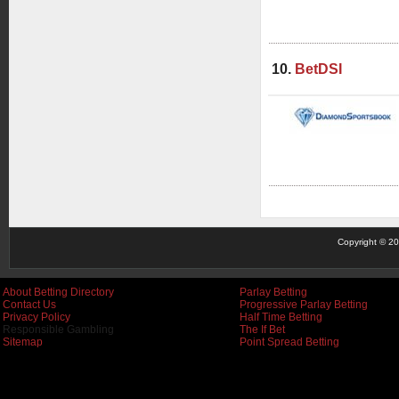
10.
BetDSI
Copyright © 
About Betting Directory
Parlay Betting
Contact Us
Progressive Parlay Betting
Privacy Policy
Half Time Betting
Responsible Gambling
The If Bet
Sitemap
Point Spread Betting