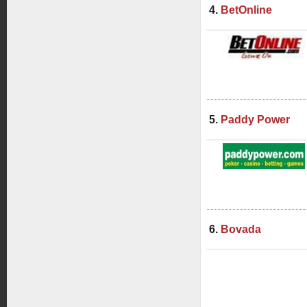
4.
BetOnline
5.
Paddy Power
6.
Bovada