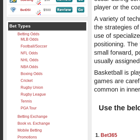
player or the co
BetDSI
$500
A variety of tec
Bet Types
the strategies o
Betting Odds
use of specializ
MLB Odds
positioning. The
Football/Soccer
small forward, p
NFL Odds
usually assigned
NHL Odds
NBA Odds
Basketball is pl
Boxing Odds
games are caref
Cricket
Rugby Union
common in inner 
Rugby League
Tennis
Use the be
PGA Tour
Betting Exchange
Book vs. Exchange
Mobile Betting
1.
Bet365
Promotions