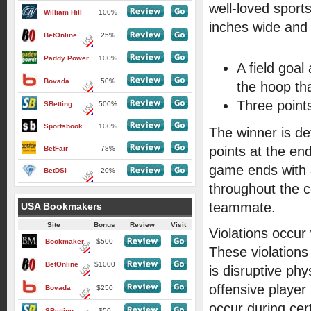
well-loved sports
William Hill
100%
inches wide and 
BetOnline
25%
Paddy Power
100%
A field goal
Bovada
50%
the hoop tha
Three points
SBetting
500%
Sportsbook
100%
The winner is d
points at the en
BetFair
78%
game ends with a
BetDSI
20%
throughout the co
teammate.
USA Bookmakers
Site
Bonus
Review
Visit
Violations occur 
Bookmaker
$500
These violations
BetOnline
$1000
is disruptive ph
offensive player 
Bovada
$250
occur during cer
SBetting
$50