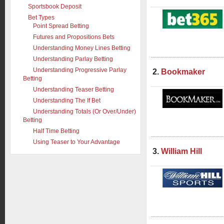
Sportsbook Deposit
Bet Types
Point Spread Betting
Futures and Propositions Bets
Understanding Money Lines Betting
Understanding Parlay Betting
Understanding Progressive Parlay
2.
Bookmaker
Betting
Understanding Teaser Betting
Understanding The If Bet
Understanding Totals (Or Over/Under)
Betting
Half Time Betting
Using Teaser to Your Advantage
3.
William Hill