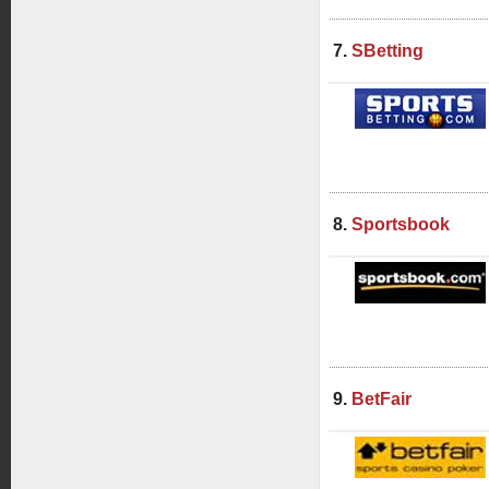
7.
SBetting
8.
Sportsbook
9.
BetFair