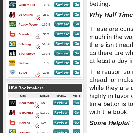
betting.
William Hill
100%
Why Half Time
BetOnline
25%
Paddy Power
100%
These are consi
Bovada
50%
much in the way 
there isn’t nea
SBetting
500%
as there are wh
Sportsbook
100%
at least a day i
BetFair
78%
The reason so m
BetDSI
20%
ahead, or make 
while they are
USA Bookmakers
highly in favor
Site
Bonus
Review
Visit
time bettor is 
Bookmaker
$500
with the book.
BetOnline
$1000
Some Helpful T
Bovada
$250
SBetting
$50