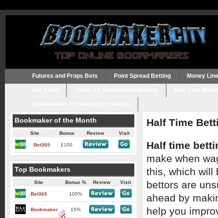
Futures and Props Bets
Point Spread Betting
Money Line
The If Bet
Totals (Or Over/Under) Betting
Half Time Betti
Sportsbooks vs Betting Exchanges
Bookmaker of the Month
Half Time Bett
Site
Bonus
Review
Visit
Half time bett
Bet365
£100
make when wage
Top Bookmakers
this, which wil
bettors are uns
Site
Bonus %
Review
Visit
Bet365
100%
ahead by making
help you improv
Bookmaker
15%