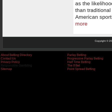
as the likeliho
than traditiona
American sport
more
Copyright © 
About Betting Directory
Parlay Betting
Contact Us
Progressive Parlay Betting
Privacy Policy
Half Time Betting
Responsible Gambling
The If Bet
Sitemap
Point Spread Betting