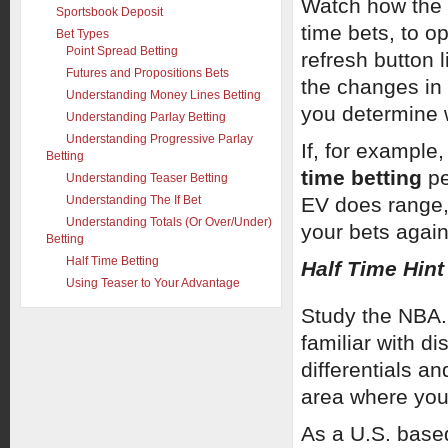
Watch how the l
Sportsbook Deposit
time bets, to o
Bet Types
Point Spread Betting
refresh button l
Futures and Propositions Bets
the changes in 
Understanding Money Lines Betting
you determine w
Understanding Parlay Betting
Understanding Progressive Parlay
If, for example
Betting
time betting
pe
Understanding Teaser Betting
Understanding The If Bet
EV does range, i
Understanding Totals (Or Over/Under)
your bets again
Betting
Half Time Betting
Half Time Hint
Using Teaser to Your Advantage
Study the NBA
familiar with di
differentials a
area where you
As a U.S. base