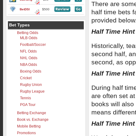
There are some 
BetDSI
$500
half time bets 
provided below
Bet Types
Half Time Hint
Betting Odds
MLB Odds
Historically, te
Football/Soccer
NFL Odds
second half, an
NHL Odds
second, as oppo
NBA Odds
Boxing Odds
Half Time Hint
Cricket
Rugby Union
During half time
Rugby League
are often set at
Tennis
books will also 
PGA Tour
means different
Betting Exchange
Book vs. Exchange
Half Time Hint
Mobile Betting
Promotions