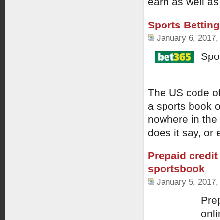
earn as well a
Sports Betting 
January 6, 2017,
Spor
The US code of 
a sports book o
nowhere in the 
does it say, or
Prepaid credit
sportsbook
January 5, 2017,
Prep
onli