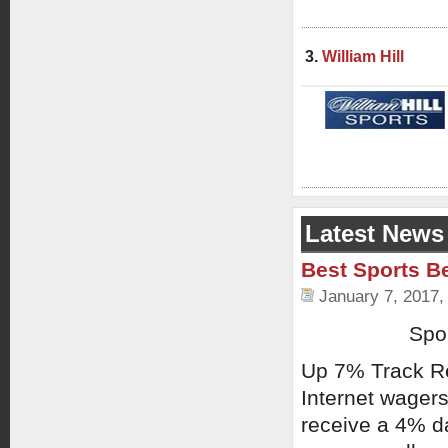
3.
William Hill
Latest News 
Best Sports B
January 7, 2017,
Spo
Up 7% Track R
Internet wagers
receive a 4% da