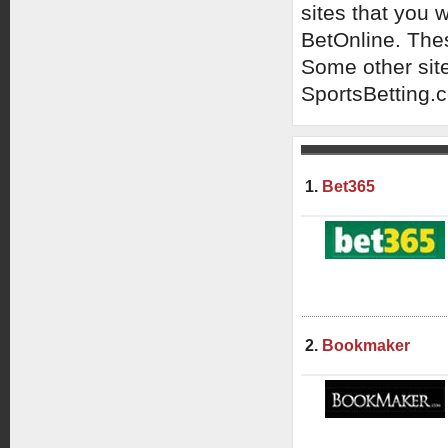
sites that you 
BetOnline. Thes
Some other site
SportsBetting.
1.
Bet365
2.
Bookmaker